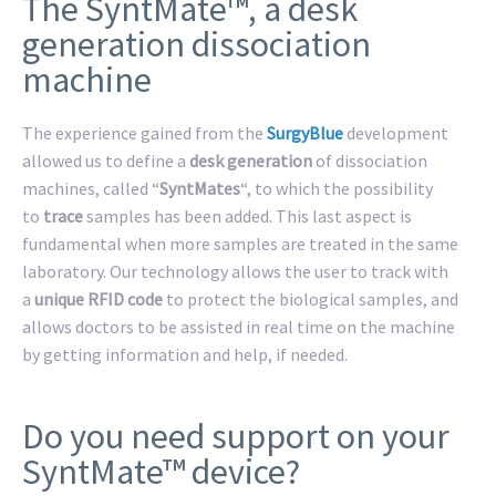
The SyntMate™, a desk
generation dissociation
machine
The experience gained from the
SurgyBlue
development
allowed us to define a
desk generation
of dissociation
machines, called “
SyntMates
“, to which the possibility
to
trace
samples has been added. This last aspect is
fundamental when more samples are treated in the same
laboratory. Our technology allows the user to track with
a
unique RFID code
to protect the biological samples, and
allows doctors to be assisted in real time on the machine
by getting information and help, if needed.
Do you need support on your
SyntMate™ device?