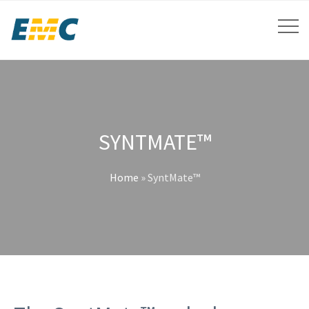
SYNTMATE™
Home
»
SyntMate™