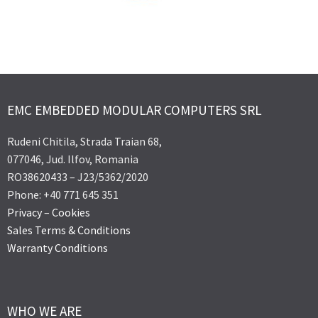
EMC EMBEDDED MODULAR COMPUTERS SRL
Rudeni Chitila, Strada Traian 68,
077046, Jud. Ilfov, Romania
RO38620433 – J23/5362/2020
Phone: +40 771 645 351
Privacy
–
Cookies
Sales Terms & Conditions
Warranty Conditions
WHO WE ARE