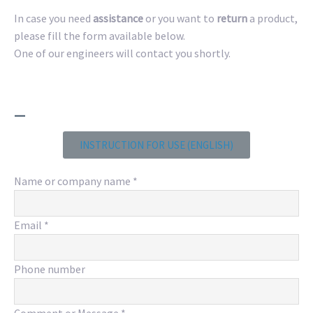
In case you need
assistance
or you want to
return
a product,
please fill the form available below.
One of our engineers will contact you shortly.
_
INSTRUCTION FOR USE (ENGLISH)
Name or company name
*
Email
*
Phone number