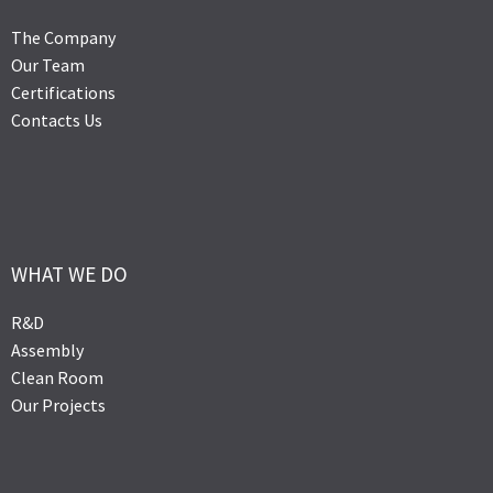
The Company
Our Team
Certifications
Contacts Us
WHAT WE DO
R&D
Assembly
Clean Room
Our Projects