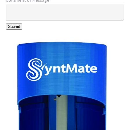
Comment or Message
*
Submit