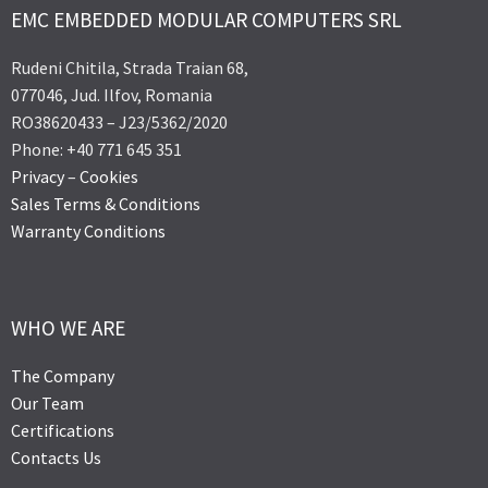
EMC EMBEDDED MODULAR COMPUTERS SRL
Rudeni Chitila, Strada Traian 68,
077046, Jud. Ilfov, Romania
RO38620433 – J23/5362/2020
Phone: +40 771 645 351
Privacy
–
Cookies
Sales Terms & Conditions
Warranty Conditions
WHO WE ARE
The Company
Our Team
Certifications
Contacts Us