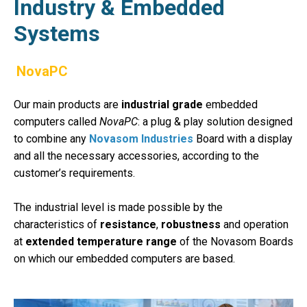
Industry & Embedded
Systems
NovaPC
Our main products are
industrial grade
embedded
computers called
NovaPC
:
a plug & play solution designed
to combine any
Novasom Industries
Board with a display
and all the necessary accessories, according to the
customer’s requirements.
The industrial level is made possible by the
characteristics of
resistance
,
robustness
and operation
at
extended temperature range
of the Novasom Boards
on which our embedded computers are based.