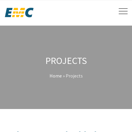
PROJECTS
Home
»
Projects