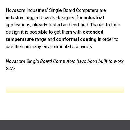
Novasom Industries’ Single Board Computers are
industrial
rugged
boards designed for
industrial
applications
, already tested and certified. Thanks to their
design it is possible to get them with
extended
temperature
range and
conformal coating
in order to
use them in many environmental scenarios.
Novasom Single Board Computers have been built to work
24/7.
W