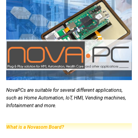
NovaPCs are suitable for several different applications,
such as Home Automation, IoT, HMI, Vending machines,
Infotainment and more.
What is a Novasom Board?